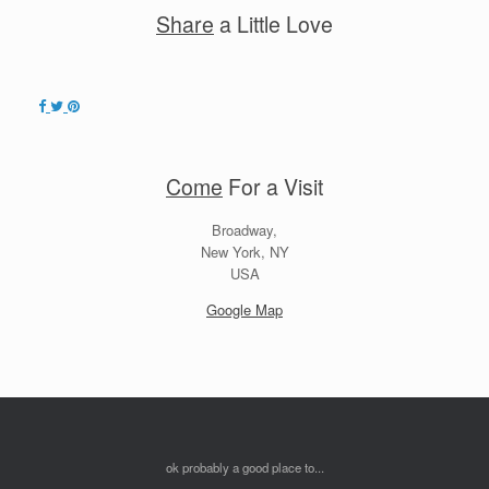
Share
a Little Love
Come
For a Visit
Broadway,
New York, NY
USA
Google Map
ok probably a good place to...