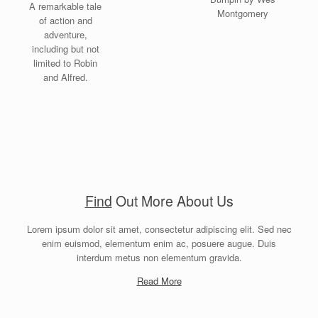
A remarkable tale
Montgomery
of action and
adventure,
including but not
limited to Robin
and Alfred.
Find
Out More About Us
Lorem ipsum dolor sit amet, consectetur adipiscing elit. Sed nec
enim euismod, elementum enim ac, posuere augue. Duis
interdum metus non elementum gravida.
Read More