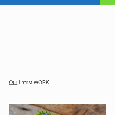
Our
Latest WORK