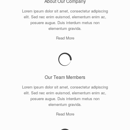
About Our Company
Lorem ipsum dolor sit amet, consectetur adipiscing
elit. Sed nec enim euismod, elementum enim ac,
posuere augue. Duis interdum metus non
elementum gravida.
Read More
Our Team Members
Lorem ipsum dolor sit amet, consectetur adipiscing
elit. Sed nec enim euismod, elementum enim ac,
posuere augue. Duis interdum metus non
elementum gravida.
Read More