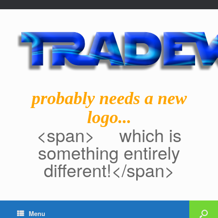
probably needs a new
logo...
<span> which is
something entirely
different!</span>
Menu