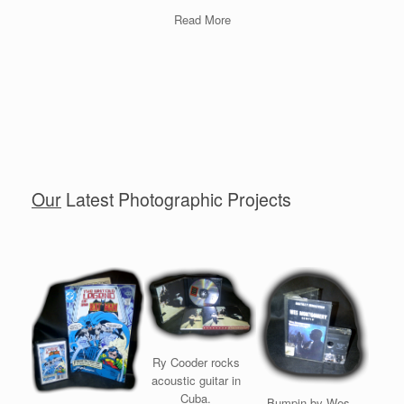
Read More
Our
Latest Photographic Projects
Ry Cooder rocks
acoustic guitar in
Cuba.
Bumpin by Wes