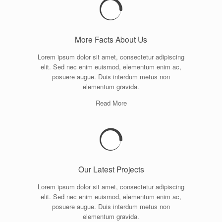
More Facts About Us
Lorem ipsum dolor sit amet, consectetur adipiscing
elit. Sed nec enim euismod, elementum enim ac,
posuere augue. Duis interdum metus non
elementum gravida.
Read More
Our Latest Projects
Lorem ipsum dolor sit amet, consectetur adipiscing
elit. Sed nec enim euismod, elementum enim ac,
posuere augue. Duis interdum metus non
elementum gravida.